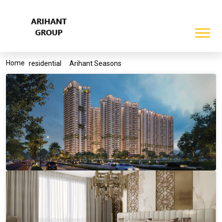
Home
residential
Arihant Seasons