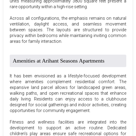
units measuring approximately 3800 square feet present a
rare opportunity within a high-rise setting.
Across all configurations, the emphasis remains on natural
ventilation, daylight access, and seamless movement
between spaces. The layouts are structured to provide
privacy within bedrooms while maintaining inviting common
areas for family interaction.
Amenities at Arihant Seasons Apartments
It has been envisioned as a lifestyle-focused development
where amenities complement residential comfort. The
expansive land parcel allows for landscaped green areas,
walking paths, and open recreational spaces that enhance
daily living. Residents can enjoy access to a clubhouse
designed for social gatherings and indoor activities, creating
opportunities for community engagement.
Fitness and wellness facilities are integrated into the
development to support an active routine. Dedicated
children’s play areas ensure safe recreational options for