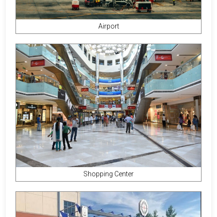
Airport
Shopping Center