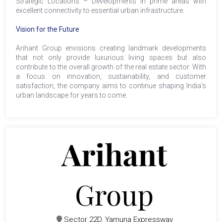
Strategic Locations – Developments in prime areas with
excellent connectivity to essential urban infrastructure.
Vision for the Future
Arihant Group envisions creating landmark developments
that not only provide luxurious living spaces but also
contribute to the overall growth of the real estate sector. With
a focus on innovation, sustainability, and customer
satisfaction, the company aims to continue shaping India’s
urban landscape for years to come.
Sector 22D, Yamuna Expressway