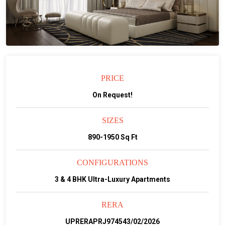
PRICE
On Request!
SIZES
890-1950 Sq Ft
CONFIGURATIONS
3 & 4 BHK Ultra-Luxury Apartments
RERA
UPRERAPRJ974543/02/2026