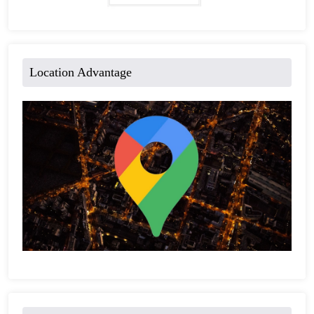
Location Advantage