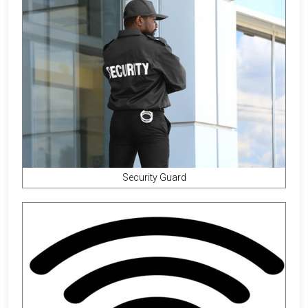
Security Guard