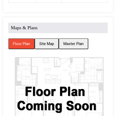
Maps & Plans
Floor Plan
Site Map
Master Plan