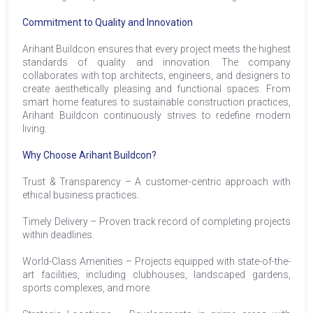
Commitment to Quality and Innovation
Arihant Buildcon ensures that every project meets the highest
standards of quality and innovation. The company
collaborates with top architects, engineers, and designers to
create aesthetically pleasing and functional spaces. From
smart home features to sustainable construction practices,
Arihant Buildcon continuously strives to redefine modern
living.
Why Choose Arihant Buildcon?
Trust & Transparency – A customer-centric approach with
ethical business practices.
Timely Delivery – Proven track record of completing projects
within deadlines.
World-Class Amenities – Projects equipped with state-of-the-
art facilities, including clubhouses, landscaped gardens,
sports complexes, and more.