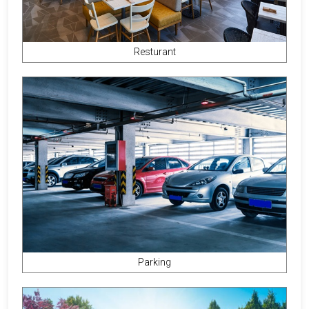
Resturant
Parking