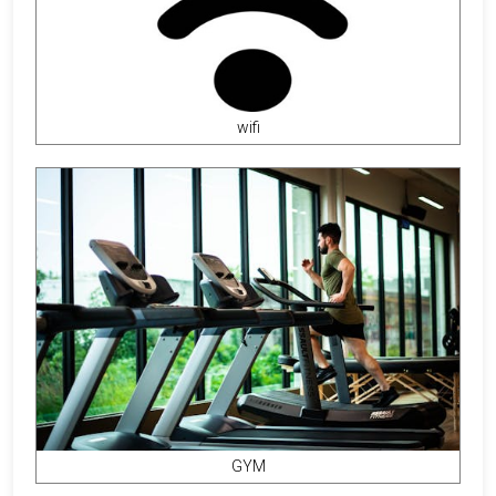
wifi
GYM