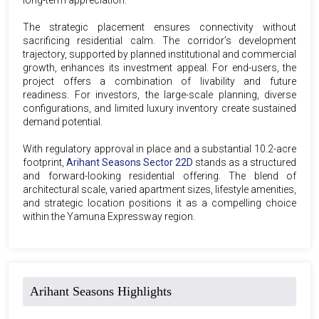
The strategic placement ensures connectivity without
sacrificing residential calm. The corridor’s development
trajectory, supported by planned institutional and commercial
growth, enhances its investment appeal. For end-users, the
project offers a combination of livability and future
readiness. For investors, the large-scale planning, diverse
configurations, and limited luxury inventory create sustained
demand potential.
With regulatory approval in place and a substantial 10.2-acre
footprint,
Arihant Seasons Sector 22D
stands as a structured
and forward-looking residential offering. The blend of
architectural scale, varied apartment sizes, lifestyle amenities,
and strategic location positions it as a compelling choice
within the Yamuna Expressway region.
Arihant Seasons Highlights