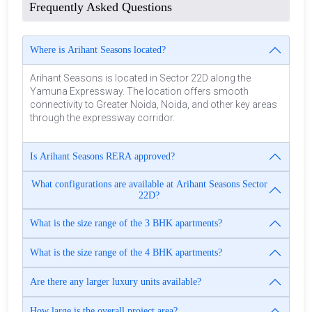
Frequently Asked Questions
Where is Arihant Seasons located?
Arihant Seasons is located in Sector 22D along the
Yamuna Expressway. The location offers smooth
connectivity to Greater Noida, Noida, and other key areas
through the expressway corridor.
Is Arihant Seasons RERA approved?
What configurations are available at Arihant Seasons Sector
22D?
What is the size range of the 3 BHK apartments?
What is the size range of the 4 BHK apartments?
Are there any larger luxury units available?
How large is the overall project area?