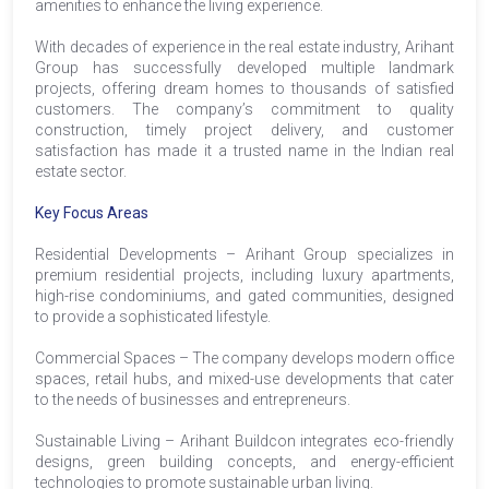
amenities to enhance the living experience.
With decades of experience in the real estate industry, Arihant
Group has successfully developed multiple landmark
projects, offering dream homes to thousands of satisfied
customers. The company’s commitment to quality
construction, timely project delivery, and customer
satisfaction has made it a trusted name in the Indian real
estate sector.
Key Focus Areas
Residential Developments – Arihant Group specializes in
premium residential projects, including luxury apartments,
high-rise condominiums, and gated communities, designed
to provide a sophisticated lifestyle.
Commercial Spaces – The company develops modern office
spaces, retail hubs, and mixed-use developments that cater
to the needs of businesses and entrepreneurs.
Sustainable Living – Arihant Buildcon integrates eco-friendly
designs, green building concepts, and energy-efficient
technologies to promote sustainable urban living.