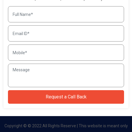
Copyright © © 2022 All Rights Reserve | This website is meant only