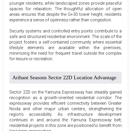
younger residents, while landscaped zones provide peaceful
spaces for relaxation. The thoughtful allocation of open
areas ensures that despite the G+30 tower height, residents
experience a sense of openness rather than congestion.
Security systems and controlled entry points contribute to a
safe and structured residential environment. The scale of the
project fosters a self-contained community where essential
lifestyle elements are available within the premises,
minimizing the need for frequent travel outside the complex
for leisure or recreation.
Arihant Seasons Sector 22D Location Advantage
Sector 22D on the Yamuna Expressway has steadily gained
recognition as a growth-oriented residential corridor. The
expressway provides efficient connectivity between Greater
Noida and other major urban centers, strengthening the
region’s accessibility. As infrastructure development
continues in and around the Yamuna Expressway belt,
residential projects in this zone are positioned to benefit from
long-term appreciation.