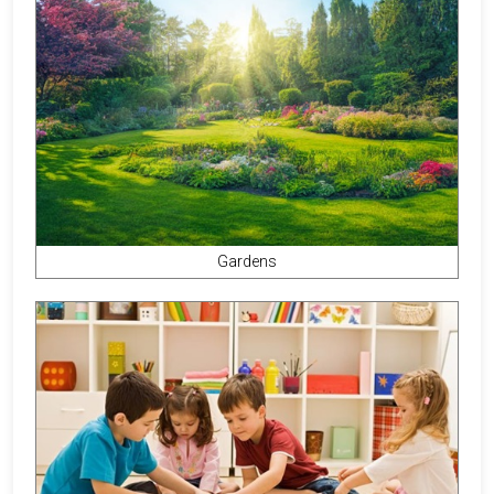
Gardens