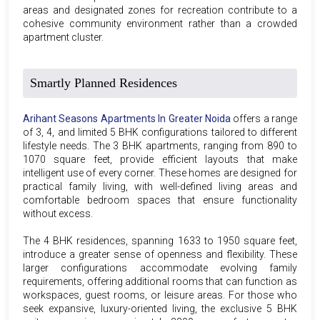
areas and designated zones for recreation contribute to a
cohesive community environment rather than a crowded
apartment cluster.
Smartly Planned Residences
Arihant Seasons Apartments In Greater Noida
offers a range
of 3, 4, and limited 5 BHK configurations tailored to different
lifestyle needs. The 3 BHK apartments, ranging from 890 to
1070 square feet, provide efficient layouts that make
intelligent use of every corner. These homes are designed for
practical family living, with well-defined living areas and
comfortable bedroom spaces that ensure functionality
without excess.
The 4 BHK residences, spanning 1633 to 1950 square feet,
introduce a greater sense of openness and flexibility. These
larger configurations accommodate evolving family
requirements, offering additional rooms that can function as
workspaces, guest rooms, or leisure areas. For those who
seek expansive, luxury-oriented living, the exclusive 5 BHK