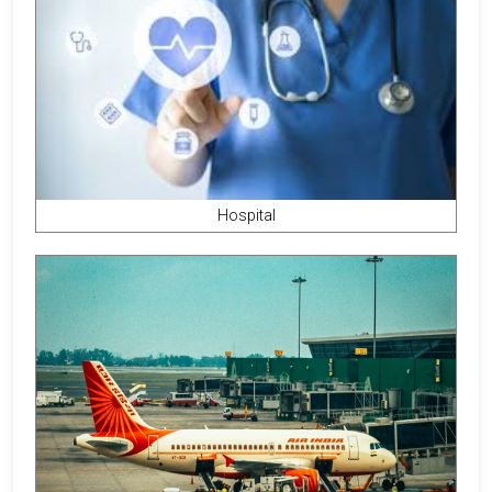
Hospital