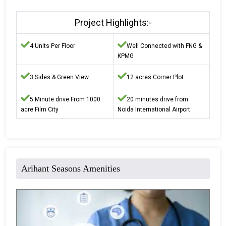
Project Highlights:-
4 Units Per Floor
Well Connected with FNG &
KPMG
3 Sides & Green View
12 acres Corner Plot
5 Minute drive From 1000
20 minutes drive from
acre Film City
Noida International Airport
Arihant Seasons Amenities