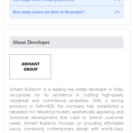
How many towers are there in the project?
About Developer
Arihant Buildcon is a leading real estate developer in India,
recognized for its excellence in crafting high-quality
residential and commercial properties. With a strong
presence in Delhi-NCR, the company has established a
reputation for delivering modern, aesthetically appealing, and
functional developments that cater to diverse customer
needs. Arihant Buildcon focuses on providing affordable
luxury, combining contemporary design with world-class