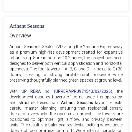
Arihant Seasons
Overview
Arihant Seasons Sector 22D along the Yamuna Expressway
as a premium high-rise development crafted for expansive
urban living. Spread across 10.2 acres, the project has been
designed to deliver both vertical sophistication and horizontal
openness. The four towers — A, B, C, and D — rise up to G+30
floors, creating a strong architectural presence while
preserving thoughtfully planned green spaces at ground level.
With
UP RERA no. (UPRERAPRJ974543/02/2026)
, the
development assures buyers of compliance, transparency,
and structured execution.
Arihant Seasons
layout reflects
careful master planning, ensuring that residential density
does not overwhelm the open environment. The towers are
positioned to optimize light, airflow, and privacy between
units. The result is a balanced residential setting where scale
does not compromise comfort. Wide internal circulation