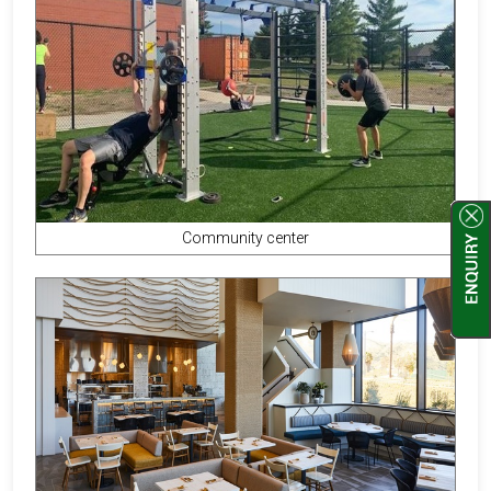
Community center