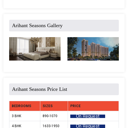
Arihant Seasons Gallery
Arihant Seasons Price List
BEDROOMS
SIZES
PRICE
On Request
3 BHK
890-1070
On Request
4 BHK
1633-1950