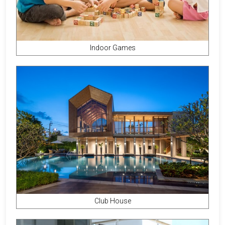
Indoor Games
Club House