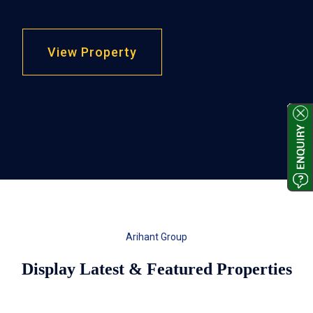
View Property
Arihant Group
Display Latest & Featured Properties