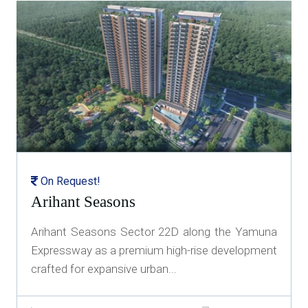
On Request!
Arihant Seasons
Arihant Seasons Sector 22D along the Yamuna
Expressway as a premium high-rise development
crafted for expansive urban...