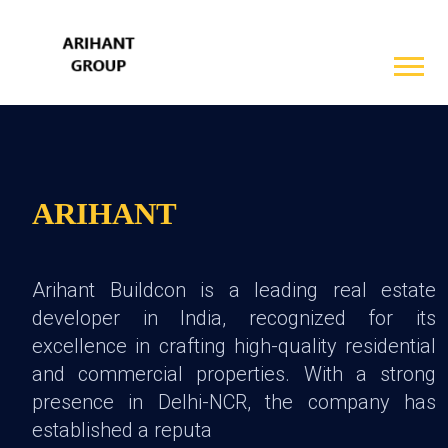
ARIHANT
Arihant Buildcon is a leading real estate
developer in India, recognized for its
excellence in crafting high-quality residential
and commercial properties. With a strong
presence in Delhi-NCR, the company has
established a reputa